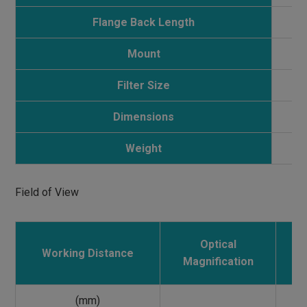
Flange Back Length
Mount
Filter Size
Dimensions
Weight
Field of View
Optical
Working Distance
E
Magnification
(mm)