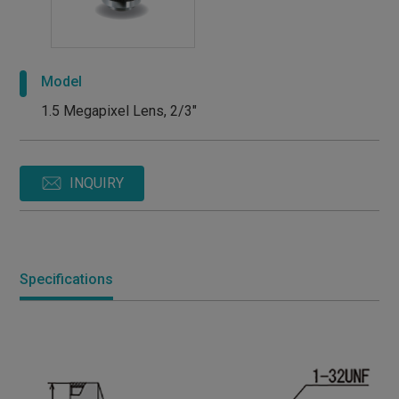
Model
1.5 Megapixel Lens, 2/3"
INQUIRY
Specifications