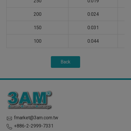
250
0.019
200
0.024
150
0.031
100
0.044
Back
fmarket@3am.com.tw
+886-2-2999-7331