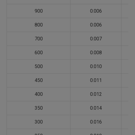
900
0.006
800
0.006
700
0.007
600
0.008
500
0.010
450
0.011
400
0.012
350
0.014
300
0.016