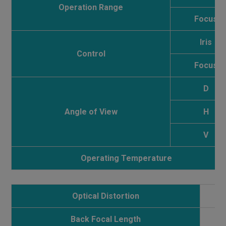
Operation Range
Focus
Iris
Control
Focus
D
Angle of View
H
V
Operating Temperature
Optical Distortion
1
Back Focal Length