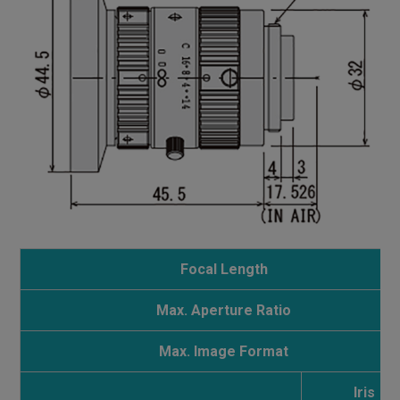
Focal Length
Max. Aperture Ratio
Max. Image Format
Iris