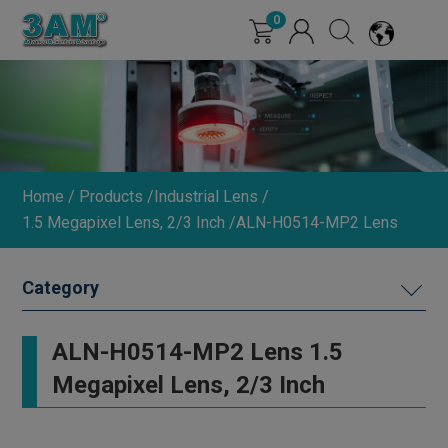
Cookies management panel
0
Home
Products
Industrial Lens
1.5 Megapixel Lens, 2/3 Inch
ALN-H0514-MP2 Lens
MACHINE VISION LIGHTING
ALN-H0514-MP2 Lens 1.5
DIMMER
Megapixel Lens, 2/3 Inch
INDUSTRIAL LENS