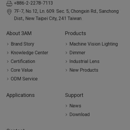
+886-2-2278-7113
7F-7, No.12, Ln. 609. Sec. 5, Chongxin Rd.,
Sanchong
Dist.,
New Taipei City
,
241
Taiwan
About 3AM
Products
Brand Story
Machine Vision Lighting
Knowledge Center
Dimmer
Certification
Industrial Lens
Core Value
New Products
ODM Service
Applications
Support
News
Download