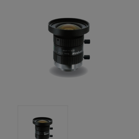
NEW PRODUCTS