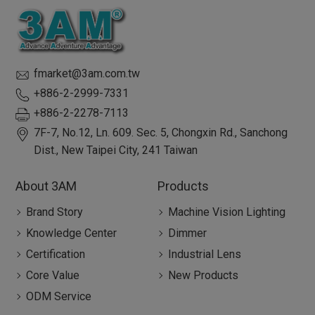
fmarket@3am.com.tw
+886-2-2999-7331
+886-2-2278-7113
7F-7, No.12, Ln. 609. Sec. 5, Chongxin Rd.,
Sanchong
Dist.,
New Taipei City
,
241
Taiwan
About 3AM
Products
Brand Story
Machine Vision Lighting
Knowledge Center
Dimmer
Certification
Industrial Lens
Core Value
New Products
ODM Service