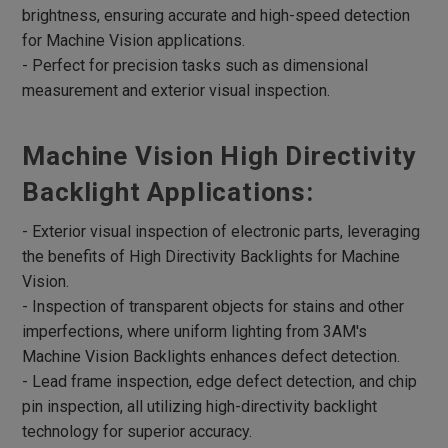
brightness, ensuring accurate and high-speed detection
Robotic Lights
for Machine Vision applications.
Multi Angle Ring Lights
- Perfect for precision tasks such as dimensional
measurement and exterior visual inspection.
RGB Lights
UV Lights
Machine Vision High Directivity
Infrared Lights
Backlight Applications:
Microscope Lights
- Exterior visual inspection of electronic parts, leveraging
4 Divisional ring Lights
the benefits of High Directivity Backlights for Machine
UV curing Lights
Vision.
- Inspection of transparent objects for stains and other
Lights Box
imperfections, where uniform lighting from 3AM's
Parallel Lights
Machine Vision Backlights enhances defect detection.
Parallel Coaxial Lights
- Lead frame inspection, edge defect detection, and chip
pin inspection, all utilizing high-directivity backlight
Accessories
technology for superior accuracy.