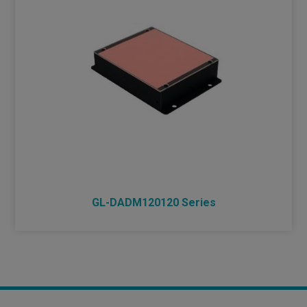
GL-DADM120120 Series