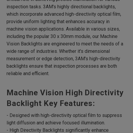
Flat Dome Lights
inspection tasks. 3AM's highly directional backlights,
Hight Intensity Flat Dome Lights
which incorporate advanced high-directivity optical film,
Spot Lights
provide uniform lighting that enhances accuracy in
machine vision applications. Available in various sizes,
RGB Spot Lights
including the popular 30 x 30mm module, our Machine
Large Dome Lights
Vision Backlights are engineered to meet the needs of a
wide range of industries. Whether it's dimensional
Low Angle Square Lights
measurement or edge detection, 3AM's high-directivity
Flat Square Lights
backlights ensure that inspection processes are both
High Directivity Flat Square Lights
reliable and efficient.
Backlight
Machine Vision High Directivity
High Directivity Backlights
High Intensity Line Lights
Backlight Key Features:
Air-Cooling High Intensity Line Lights
- Designed with high-directivity optical film to suppress
Fan-Cooling High Intensity Line Lights
light diffusion and achieve focused illumination.
- High Directivity Backlights significantly enhance
Line Coaxial Lights