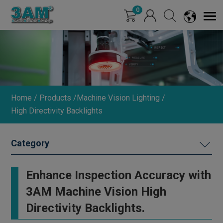
Cookies management panel
0
Home
Products
Machine Vision Lighting
High Directivity Backlights
MACHINE VISION LIGHTING
Enhance Inspection Accuracy with
Ring Lights (0°/15°/30°)
3AM Machine Vision High
Straight Round Lights
Directivity Backlights.