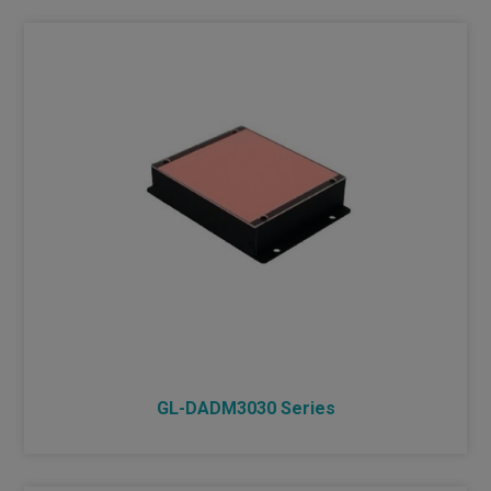
DIMMER
INDUSTRIAL LENS
NEW PRODUCTS
GL-DADM3030 Series