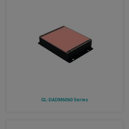
GL-DADM6060 Series