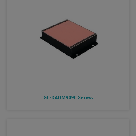
GL-DADM9090 Series