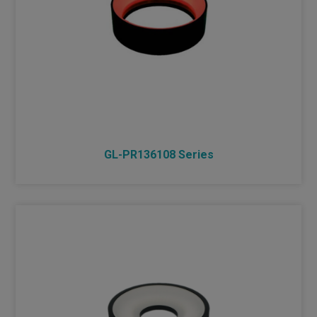
GL-PR136108 Series