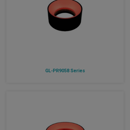
GL-PR9058 Series