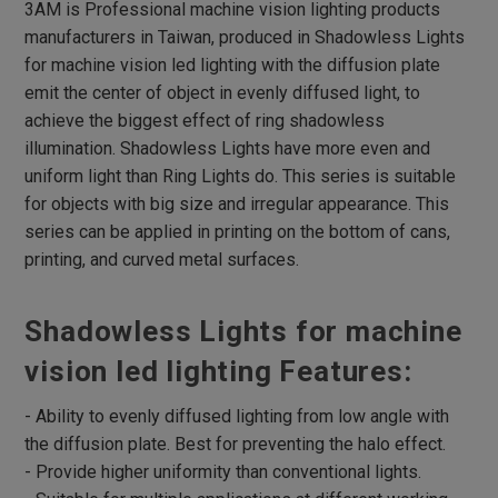
Flat Dome Lights
3AM is Professional machine vision lighting products
manufacturers in Taiwan, produced in Shadowless Lights
Hight Intensity Flat Dome Lights
for machine vision led lighting with the diffusion plate
Spot Lights
emit the center of object in evenly diffused light, to
RGB Spot Lights
achieve the biggest effect of ring shadowless
illumination. Shadowless Lights have more even and
Large Dome Lights
uniform light than Ring Lights do. This series is suitable
Low Angle Square Lights
for objects with big size and irregular appearance. This
Flat Square Lights
series can be applied in printing on the bottom of cans,
printing, and curved metal surfaces.
High Directivity Flat Square Lights
Backlight
Shadowless Lights for machine
High Directivity Backlights
vision led lighting Features:
High Intensity Line Lights
- Ability to evenly diffused lighting from low angle with
Air-Cooling High Intensity Line Lights
the diffusion plate. Best for preventing the halo effect.
Fan-Cooling High Intensity Line Lights
- Provide higher uniformity than conventional lights.
Line Coaxial Lights