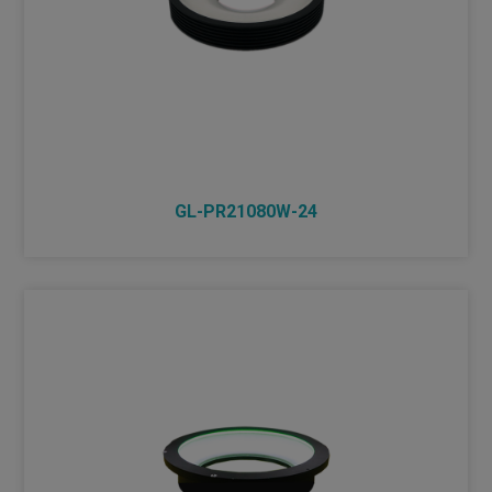
GL-PR21080W-24