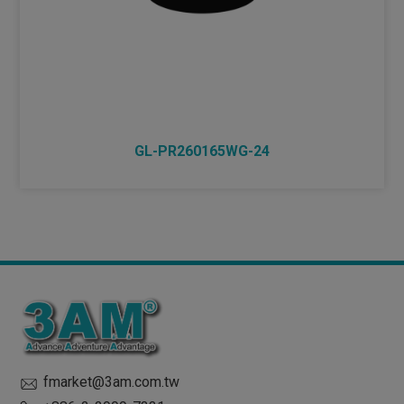
GL-PR260165WG-24
fmarket@3am.com.tw