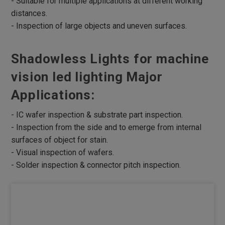
- Suitable for multiple applications at different working
distances.
Robotic Lights
- Inspection of large objects and uneven surfaces.
Multi Angle Ring Lights
RGB Lights
Shadowless Lights for machine
UV Lights
vision led lighting Major
Infrared Lights
Applications:
Microscope Lights
- IC wafer inspection & substrate part inspection.
4 Divisional ring Lights
- Inspection from the side and to emerge from internal
UV curing Lights
surfaces of object for stain.
- Visual inspection of wafers.
Lights Box
- Solder inspection & connector pitch inspection.
Parallel Lights
Parallel Coaxial Lights
Accessories