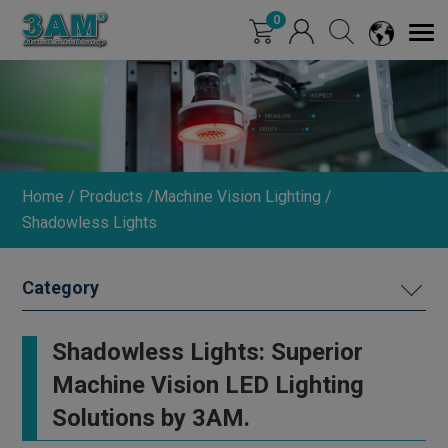
Cookies management panel
0
Home
Products
Machine Vision Lighting
Shadowless Lights
MACHINE VISION LIGHTING
Shadowless Lights: Superior
Ring Lights (0°/15°/30°)
Machine Vision LED Lighting
Straight Round Lights
Solutions by 3AM.