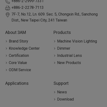
+886-2-2999-7331
+886-2-2278-7113
7F-7, No.12, Ln. 609. Sec. 5, Chongxin Rd.,
Sanchong
Dist.,
New Taipei City
,
241
Taiwan
About 3AM
Products
Brand Story
Machine Vision Lighting
Knowledge Center
Dimmer
Certification
Industrial Lens
Core Value
New Products
ODM Service
Applications
Support
News
Download