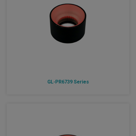
DIMMER
INDUSTRIAL LENS
NEW PRODUCTS
GL-PR6739 Series