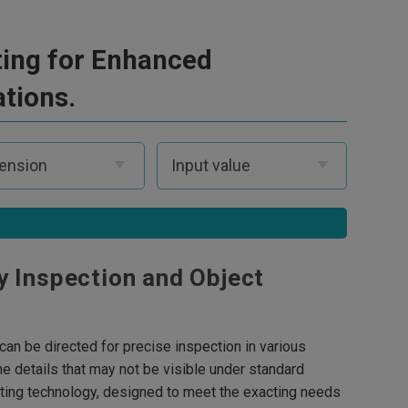
hting for Enhanced
ations.
y Inspection and Object
t can be directed for precise inspection in various
ne details that may not be visible under standard
ghting technology, designed to meet the exacting needs