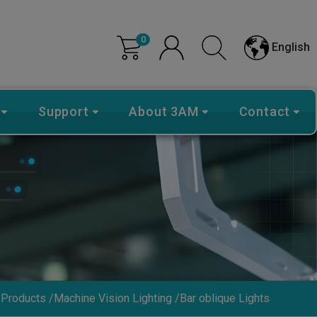
0
English
Support
About 3AM
Contact
Products
Machine Vision Lighting
Bar oblique Lights