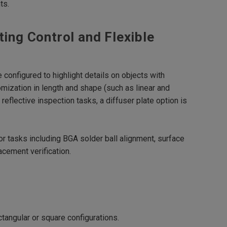
ts.
ting Control and Flexible
e configured to highlight details on objects with
omization in length and shape (such as linear and
reflective inspection tasks, a diffuser plate option is
r tasks including BGA solder ball alignment, surface
acement verification.
ctangular or square configurations.