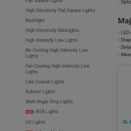
Flat Square Lights
- Opti
High Directivity Flat Square Lights
Maj
Backlight
High Directivity Backlights
- LED 
- Shap
High Intensity Line Lights
- Deta
Air-Cooling High Intensity Line
- Meas
Lights
Fan-Cooling High Intensity Line
Lights
Line Coaxial Lights
Robotic Lights
Multi Angle Ring Lights
RGB Lights
GL-
UV Lights