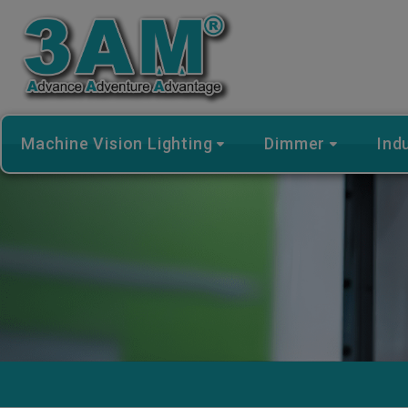
Cookies management panel
Machine Vision Lighting
Dimmer
Ind