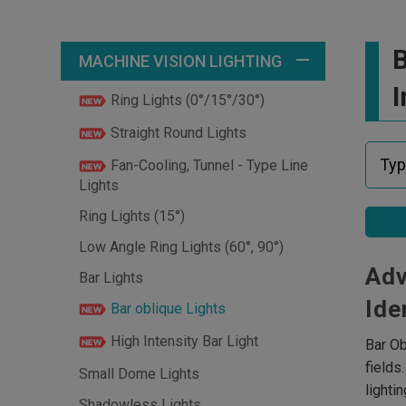
B
MACHINE VISION LIGHTING
I
Ring Lights (0°/15°/30°)
Straight Round Lights
Fan-Cooling, Tunnel - Type Line
Lights
Ring Lights (15°)
Low Angle Ring Lights (60°, 90°)
Adv
Bar Lights
Ide
Bar oblique Lights
High Intensity Bar Light
Bar Ob
fields
Small Dome Lights
lighti
Shadowless Lights