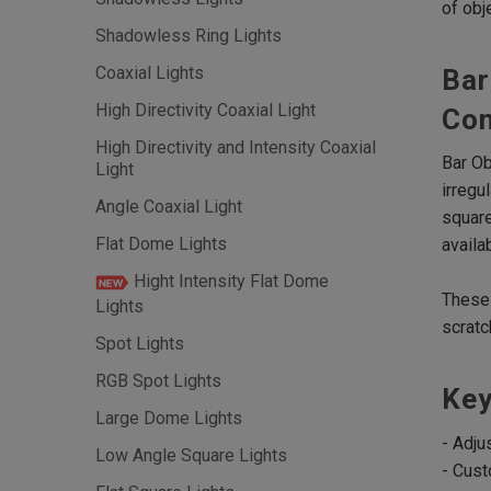
of obj
Shadowless Ring Lights
Coaxial Lights
Bar
High Directivity Coaxial Light
Con
High Directivity and Intensity Coaxial
Bar Ob
Light
irregu
Angle Coaxial Light
square
Flat Dome Lights
availa
Hight Intensity Flat Dome
These 
Lights
scratc
Spot Lights
RGB Spot Lights
Key
Large Dome Lights
- Adju
Low Angle Square Lights
- Cust