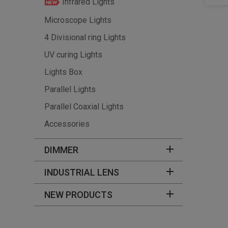
Infrared Lights
Microscope Lights
4 Divisional ring Lights
UV curing Lights
Lights Box
Parallel Lights
Parallel Coaxial Lights
Accessories
DIMMER
INDUSTRIAL LENS
NEW PRODUCTS