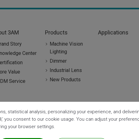
out 3AM
Products
Applications
rand Story
Machine Vision
Lighting
nowledge Center
Dimmer
ertification
Industrial Lens
ore Value
New Products
DM Service
ns, statistical analysis, personalizing your experience, and delive
all,' you consent to our cookie usage. You can adjust your prefere
aring your browser settings.