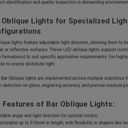
ect identification and quality inspection in demanding environmen
 Oblique Lights for Specialized Ligh
figurations
lique lights feature adjustable light direction, allowing them to b
lar or reflective surfaces. These LED oblique lights support cust
 formations) to suit specific application requirements. For highly 
ble to evenly distribute light.
Bar Oblique lights are implemented across multiple industries fo
h detection on glass, engraving accuracy, and precise medical pl
 Features of Bar Oblique Lights:
stable angle and light direction for optimal control.
omizable up to 510mm in length, with flexibility in shapes like re