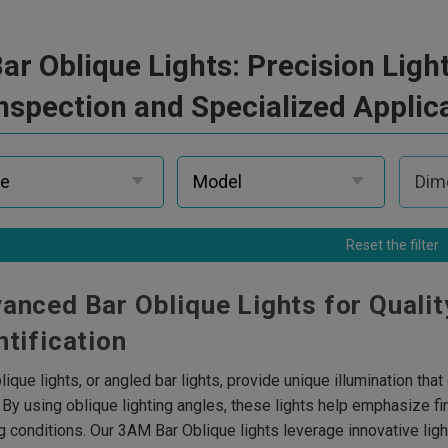
ar Oblique Lights: Precision Lig
nspection and Specialized Applic
Reset the filter
anced Bar Oblique Lights for Qualit
ntification
lique lights, or angled bar lights, provide unique illumination tha
. By using oblique lighting angles, these lights help emphasize fi
ng conditions. Our 3AM Bar Oblique lights leverage innovative li