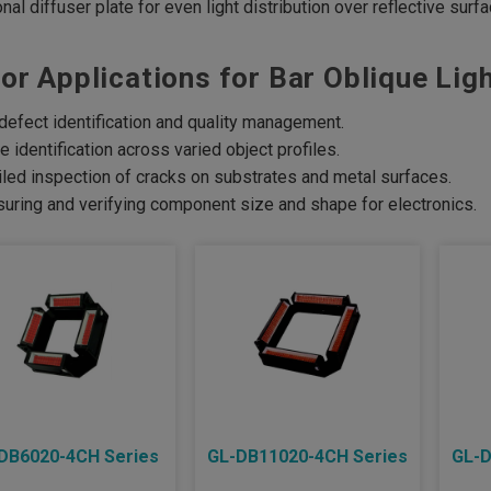
onal diffuser plate for even light distribution over reflective surf
or Applications for Bar Oblique Ligh
defect identification and quality management.
e identification across varied object profiles.
iled inspection of cracks on substrates and metal surfaces.
uring and verifying component size and shape for electronics.
DB6020-4CH Series
GL-DB11020-4CH Series
GL-D