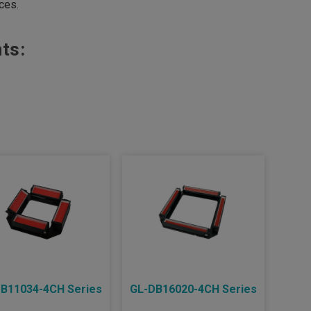
aces.
ts:
B11034-4CH Series
GL-DB16020-4CH Series