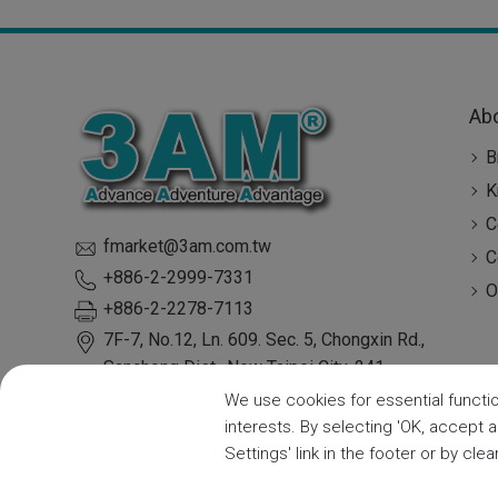
Ab
B
K
C
fmarket@3am.com.tw
C
+886-2-2999-7331
O
+886-2-2278-7113
7F-7, No.12, Ln. 609. Sec. 5, Chongxin Rd.,
Sanchong Dist.,
New Taipei City
,
241
Taiwan
We use cookies for essential functio
interests. By selecting 'OK, accept 
Settings' link in the footer or by cle