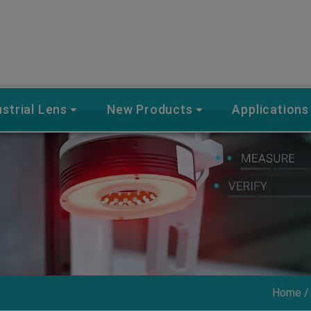
ustrial Lens
New Products
Applications
Home