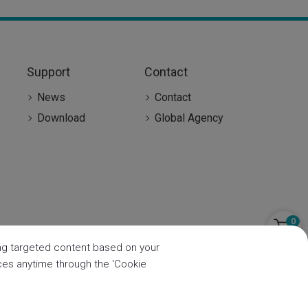
Support
Contact
News
Contact
Download
Global Agency
0
ring targeted content based on your
nces anytime through the 'Cookie