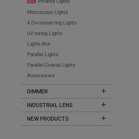
Infrared Lights
Microscope Lights
4 Divisional ring Lights
UV curing Lights
Lights Box
Parallel Lights
Parallel Coaxial Lights
Accessories
DIMMER
INDUSTRIAL LENS
NEW PRODUCTS