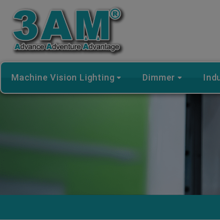
Cookies management panel
Machine Vision Lighting
Dimmer
Ind