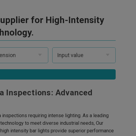
pplier for High-Intensity
chnology.
ea Inspections: Advanced
a inspections requiring intense lighting. As a leading
g technology to meet diverse industrial needs, Our
 high intensity bar lights provide superior performance