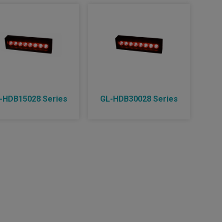
-HDB15028 Series
GL-HDB30028 Series