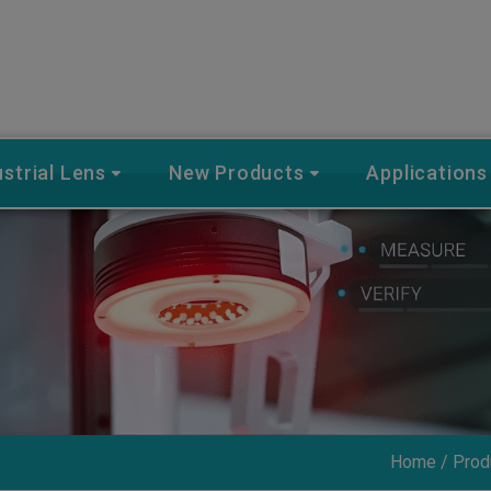
ustrial Lens
New Products
Applications
Home
Prod