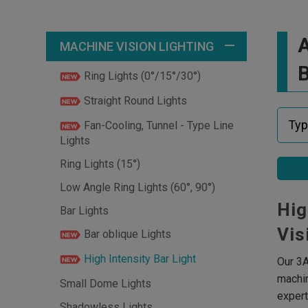
A
MACHINE VISION LIGHTING
B
Ring Lights (0°/15°/30°)
Straight Round Lights
Fan-Cooling, Tunnel - Type Line
Lights
Ring Lights (15°)
Low Angle Ring Lights (60°, 90°)
Hig
Bar Lights
Vis
Bar oblique Lights
High Intensity Bar Light
Our 3A
machin
Small Dome Lights
expert
Shadowless Lights