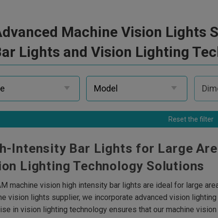
dvanced Machine Vision Lights Su
ar Lights and Vision Lighting Te
Reset the filter
h-Intensity Bar Lights for Large Ar
ion Lighting Technology Solutions
M machine vision high intensity bar lights are ideal for large are
e vision lights supplier, we incorporate advanced vision lightin
ise in vision lighting technology ensures that our machine vision