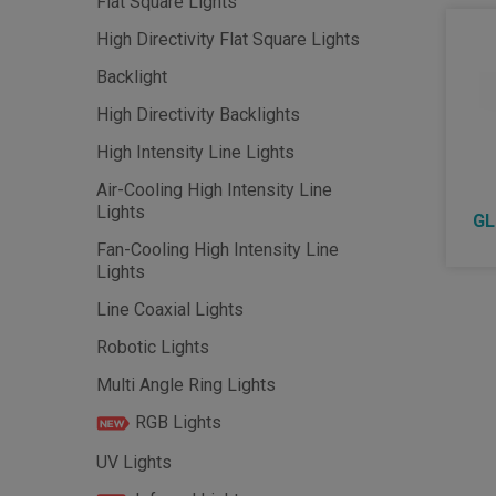
Flat Square Lights
High Directivity Flat Square Lights
Backlight
High Directivity Backlights
High Intensity Line Lights
Air-Cooling High Intensity Line
Lights
GL
Fan-Cooling High Intensity Line
Lights
Line Coaxial Lights
Robotic Lights
Multi Angle Ring Lights
RGB Lights
UV Lights