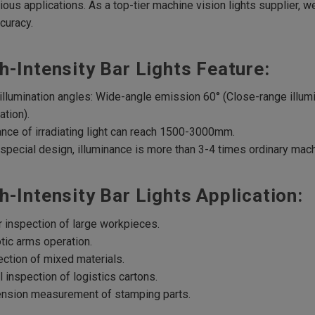
rious applications. As a top-tier machine vision lights supplier, 
curacy.
h-Intensity Bar Lights Feature:
illumination angles: Wide-angle emission 60° (Close-range illum
ation).
ance of irradiating light can reach 1500-3000mm.
 special design, illuminance is more than 3-4 times ordinary mach
h-Intensity Bar Lights Application:
r inspection of large workpieces.
tic arms operation.
ection of mixed materials.
l inspection of logistics cartons.
ension measurement of stamping parts.