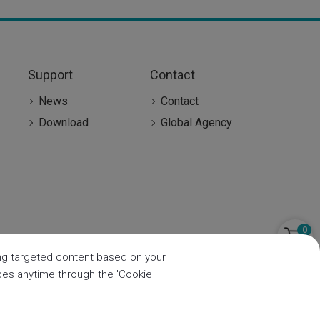
Support
Contact
News
Contact
Download
Global Agency
0
ring targeted content based on your
nces anytime through the 'Cookie