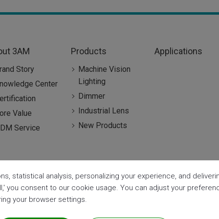
out 3AM
Products
Applications
rand Story
Machine Vision
Lighting
nowledge Center
Dimmer
ertification
Industrial Lens
ore Value
New Products
DM Service
ns, statistical analysis, personalizing your experience, and delive
all,' you consent to our cookie usage. You can adjust your prefere
aring your browser settings.