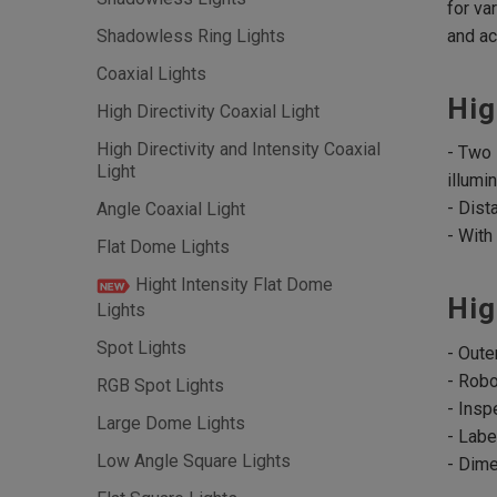
for va
and ac
Shadowless Ring Lights
Coaxial Lights
Hig
High Directivity Coaxial Light
High Directivity and Intensity Coaxial
- Two 
Light
illumin
- Dist
Angle Coaxial Light
- With
Flat Dome Lights
Hight Intensity Flat Dome
Hig
Lights
Spot Lights
- Oute
- Robo
RGB Spot Lights
- Insp
Large Dome Lights
- Labe
Low Angle Square Lights
- Dim