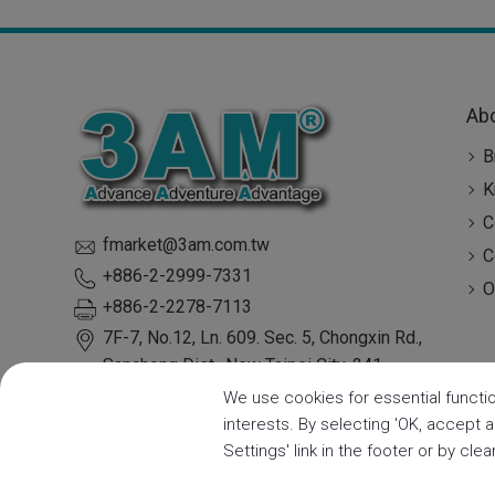
Ab
B
K
C
fmarket@3am.com.tw
C
+886-2-2999-7331
O
+886-2-2278-7113
7F-7, No.12, Ln. 609. Sec. 5, Chongxin Rd.,
Sanchong Dist.,
New Taipei City
,
241
Taiwan
We use cookies for essential functio
interests. By selecting 'OK, accept 
Settings' link in the footer or by cle