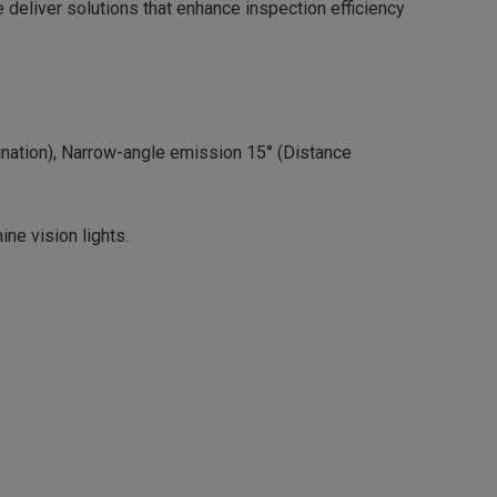
we deliver solutions that enhance inspection efficiency
ination), Narrow-angle emission 15° (Distance
ine vision lights.