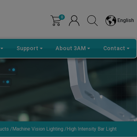
0
English
Support
About 3AM
Contact
ucts
Machine Vision Lighting
High Intensity Bar Light