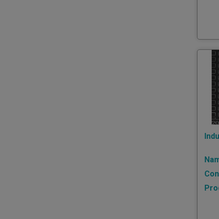
Indu
Nam
Con
Pro