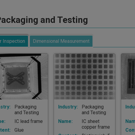
ackaging and Testing
r Inspection
Dimensional Measurement
stry:
Packaging
Industry:
Packaging
Indu
and Testing
and Testing
e:
IC lead frame
Name:
IC sheet
Nam
copper frame
tent:
Glue
Con