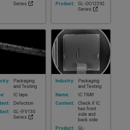
Series
Product:
GL-DO12292
Series
stry:
Packaging
Industry:
Packaging
and Testing
and Testing
e:
IC tape
Name:
IC TRAY
tent:
Defection
Content:
Check if IC
has front
duct:
GL-IFV130
side and
Series
back side
Product:
GL-