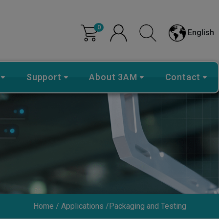
0
English
Support
About 3AM
Contact
Home
Applications
Packaging and Testing