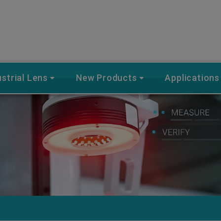
ustrial Lens
New Products
Applications