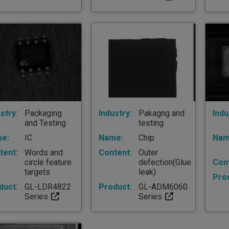
stry:
Packaging
Industry:
Pakagng and
Indu
and Testing
testing
e:
IC
Name:
Chip
Nam
tent:
Words and
Content:
Outer
circle feature
defection(Glue
Con
targets
leak)
Pro
duct:
GL-LDR4822
Product:
GL-ADM6060
Series
Series