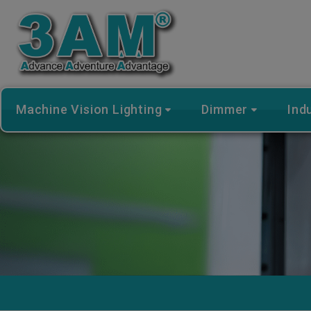
Cookies management panel
Machine Vision Lighting
Dimmer
Ind