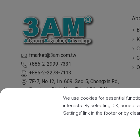
Ab
B
K
C
fmarket@3am.com.tw
C
+886-2-2999-7331
O
+886-2-2278-7113
7F-7, No.12, Ln. 609. Sec. 5, Chongxin Rd.,
Sanchong Dist.,
New Taipei City
,
241
Taiwan
We use cookies for essential functio
interests. By selecting 'OK, accept 
Settings' link in the footer or by cle
Copyright ©
3A Mechatronic CO., LTD.
| ISO9001:2015 