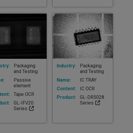
stry:
Packaging
Industry:
Packaging
and Testing
and Testing
e:
Passive
Name:
IC TRAY
element
Content:
IC OCR
tent:
Tape OCR
Product:
GL-DR5028
duct:
GL-IFV20
Series
Series