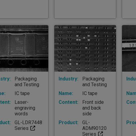
stry:
Packaging
Industry:
Packaging
Indu
and Testing
and Testing
e:
IC tape
Name:
IC tape
Nam
tent:
Laser-
Content:
Front side
Con
engraving
and back
words
side
duct:
GL-LDR7448
Product:
GL-
Pro
Series
ADM90120
Series