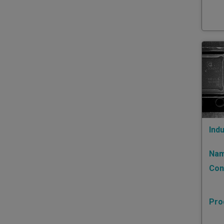
Indu
Nam
Con
Pro