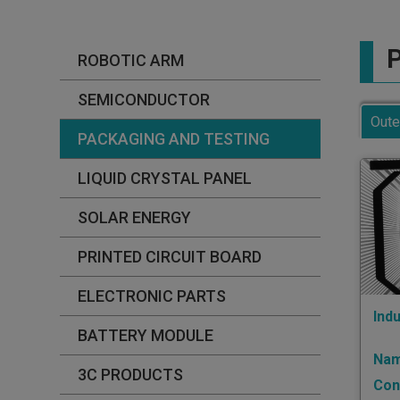
P
ROBOTIC ARM
SEMICONDUCTOR
Oute
PACKAGING AND TESTING
LIQUID CRYSTAL PANEL
SOLAR ENERGY
PRINTED CIRCUIT BOARD
ELECTRONIC PARTS
Indu
BATTERY MODULE
Nam
3C PRODUCTS
Con