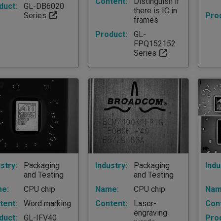
Content:
Distinguish if
duct:
GL-DB6020
there is IC in
Series
Pro
frames
Product:
GL-
FPQ152152
Series
stry:
Packaging
Industry:
Packaging
Indu
and Testing
and Testing
e:
CPU chip
Name:
CPU chip
Nam
tent:
Word marking
Content:
Laser-
Con
engraving
duct:
GL-IFV40
Pro