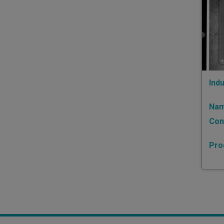
Indu
Nam
Con
Pro