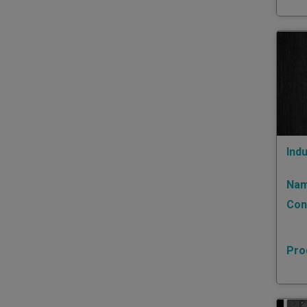
Indu
Nam
Con
Pro