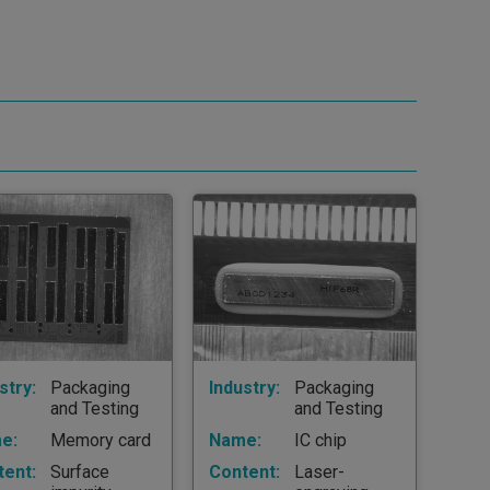
stry:
Packaging
Industry:
Packaging
and Testing
and Testing
e:
Memory card
Name:
IC chip
tent:
Surface
Content:
Laser-