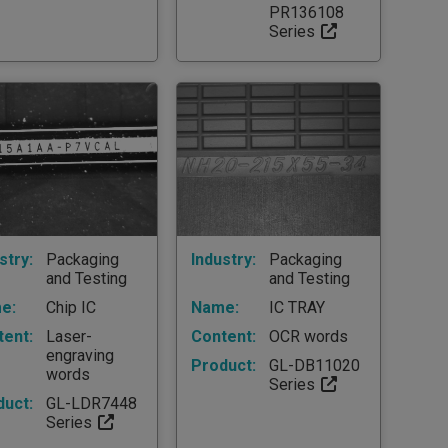
PR136108
Series
stry:
Packaging
Industry:
Packaging
and Testing
and Testing
e:
Chip IC
Name:
IC TRAY
tent:
Laser-
Content:
OCR words
engraving
Product:
GL-DB11020
words
Series
duct:
GL-LDR7448
Series