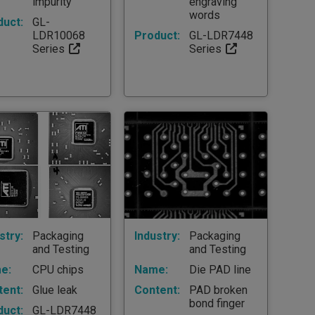
impurity
engraving
words
duct:
GL-
LDR10068
Product:
GL-LDR7448
Series
Series
stry:
Packaging
Industry:
Packaging
and Testing
and Testing
e:
CPU chips
Name:
Die PAD line
tent:
Glue leak
Content:
PAD broken
bond finger
duct:
GL-LDR7448