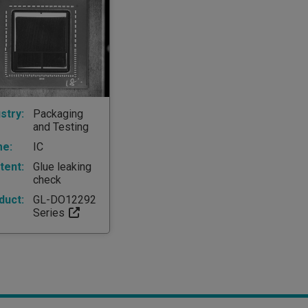
stry:
Packaging
and Testing
e:
IC
tent:
Glue leaking
check
duct:
GL-DO12292
Series