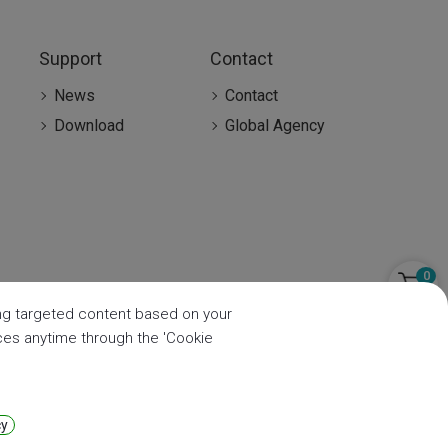
Support
Contact
News
Contact
Download
Global Agency
0
ring targeted content based on your
nces anytime through the 'Cookie
cy
Privacy
|
Sitemap