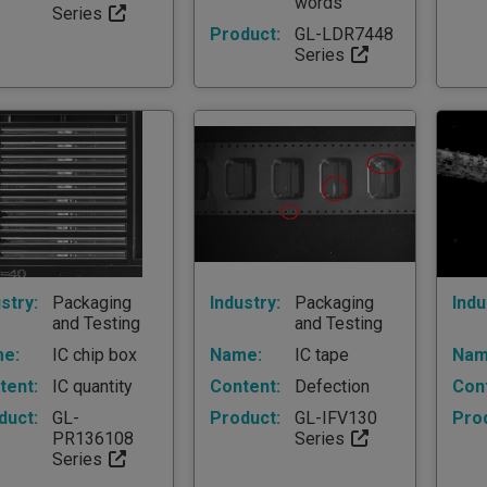
words
Series
Product:
GL-LDR7448
Series
stry:
Packaging
Industry:
Packaging
Indu
and Testing
and Testing
e:
IC chip box
Name:
IC tape
Nam
tent:
IC quantity
Content:
Defection
Con
duct:
GL-
Product:
GL-IFV130
Pro
PR136108
Series
Series