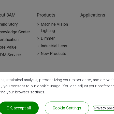
out 3AM
Products
Applications
rand Story
Machine Vision
Lighting
nowledge Center
Dimmer
ertification
Industrial Lens
ore Value
New Products
DM Service
ns, statistical analysis, personalizing your experience, and delive
all,' you consent to our cookie usage. You can adjust your prefere
aring your browser settings.
OK, accept all
Cookie Settings
Privacy poli
| CE & RoHS