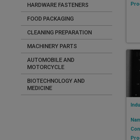
Pro
HARDWARE FASTENERS
FOOD PACKAGING
CLEANING PREPARATION
MACHINERY PARTS
AUTOMOBILE AND
MOTORCYCLE
BIOTECHNOLOGY AND
MEDICINE
Indu
Nam
Con
Pro