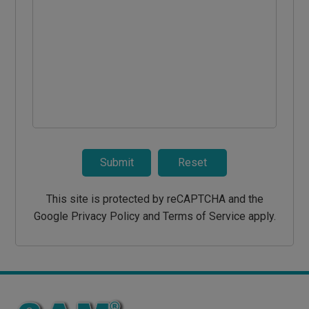
Submit
Reset
This site is protected by reCAPTCHA and the
Google Privacy Policy and Terms of Service apply.