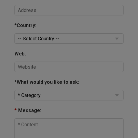
*
Country:
Web:
*
What would you like to ask:
*
Message: