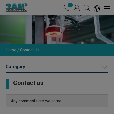
Cookies management panel
0
Home
Contact Us
CONTACT
Contact us
GLOBAL AGENCY
Any comments are welcome!