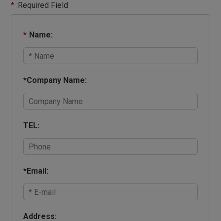
*
:Required Field
*
Name:
*
Company Name:
TEL:
*
Email:
Address: