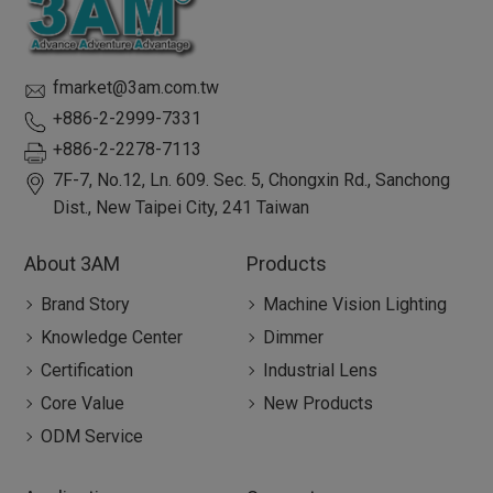
fmarket@3am.com.tw
+886-2-2999-7331
+886-2-2278-7113
7F-7, No.12, Ln. 609. Sec. 5, Chongxin Rd.,
Sanchong
Dist.,
New Taipei City
,
241
Taiwan
About 3AM
Products
Brand Story
Machine Vision Lighting
Knowledge Center
Dimmer
Certification
Industrial Lens
Core Value
New Products
ODM Service