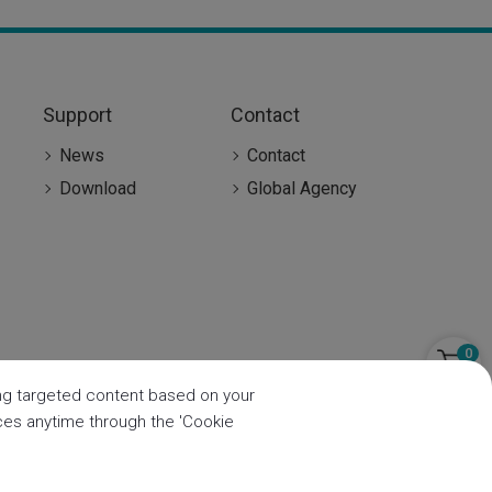
Support
Contact
News
Contact
Download
Global Agency
0
ring targeted content based on your
nces anytime through the 'Cookie