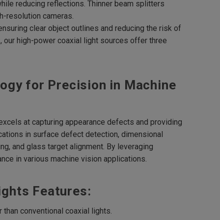
while reducing reflections. Thinner beam splitters
gh-resolution cameras.
ensuring clear object outlines and reducing the risk of
our high-power coaxial light sources offer three
ogy for Precision in Machine
t excels at capturing appearance defects and providing
cations in surface defect detection, dimensional
ng, and glass target alignment. By leveraging
nce in various machine vision applications.
Lights Features:
than conventional coaxial lights.