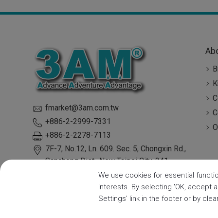
Ab
B
K
C
fmarket@3am.com.tw
C
+886-2-2999-7331
O
+886-2-2278-7113
7F-7, No.12, Ln. 609. Sec. 5, Chongxin Rd.,
Sanchong Dist.,
New Taipei City
,
241
Taiwan
We use cookies for essential functio
interests. By selecting 'OK, accept 
Settings' link in the footer or by cle