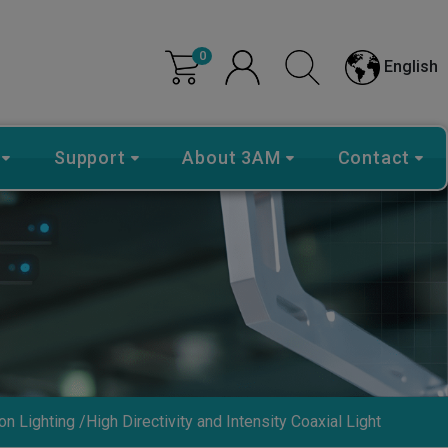
0
English
Support
About 3AM
Contact
on Lighting
High Directivity and Intensity Coaxial Light