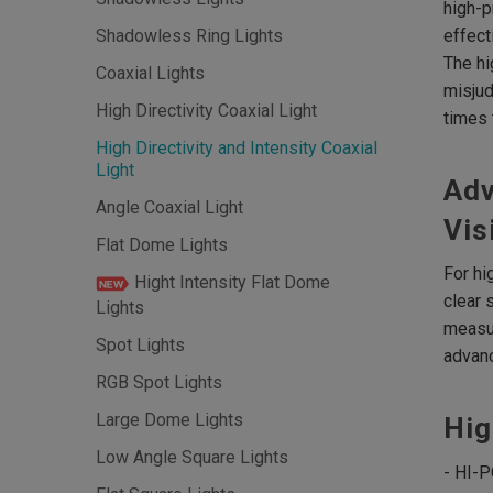
high-p
effect
Shadowless Ring Lights
The hi
Coaxial Lights
misjud
High Directivity Coaxial Light
times 
High Directivity and Intensity Coaxial
Light
Adv
Angle Coaxial Light
Vis
Flat Dome Lights
For hi
Hight Intensity Flat Dome
clear 
Lights
measur
Spot Lights
advanc
RGB Spot Lights
Large Dome Lights
Hig
Low Angle Square Lights
- HI-P