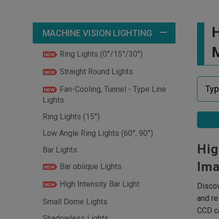
H
MACHINE VISION LIGHTING
M
Ring Lights (0°/15°/30°)
Straight Round Lights
Fan-Cooling, Tunnel - Type Line
Lights
Ring Lights (15°)
Low Angle Ring Lights (60°, 90°)
Hig
Bar Lights
Ima
Bar oblique Lights
High Intensity Bar Light
Discov
and re
Small Dome Lights
CCD ca
Shadowless Lights