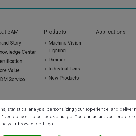
out 3AM
Products
Applications
rand Story
Machine Vision
Lighting
nowledge Center
Dimmer
ertification
Industrial Lens
ore Value
New Products
DM Service
ns, statistical analysis, personalizing your experience, and delive
all,' you consent to our cookie usage. You can adjust your prefere
aring your browser settings.