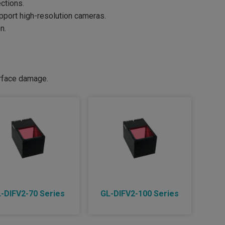
ctions.
upport high-resolution cameras.
n.
urface damage.
-DIFV2-70 Series
GL-DIFV2-100 Series