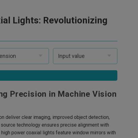
ial Lights: Revolutionizing
ng Precision in Machine Vision
n deliver clear imaging, improved object detection,
ght source technology ensures precise alignment with
e high power coaxial lights feature window mirrors with