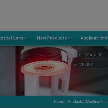
ustrial Lens
New Products
Applications
Home
Products
Machine Visi