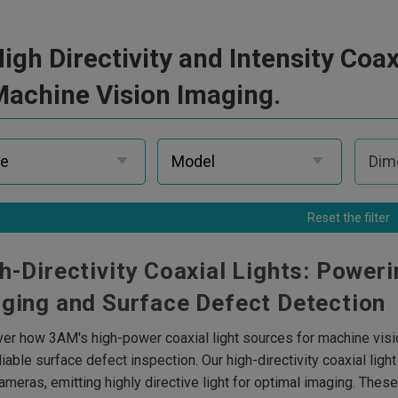
igh Directivity and Intensity Coax
achine Vision Imaging.
Reset the filter
h-Directivity Coaxial Lights: Poweri
ging and Surface Defect Detection
er how 3AM's high-power coaxial light sources for machine visio
liable surface defect inspection. Our high-directivity coaxial li
meras, emitting highly directive light for optimal imaging. Thes