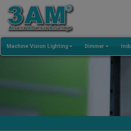
Cookies management panel
Machine Vision Lighting
Dimmer
Ind