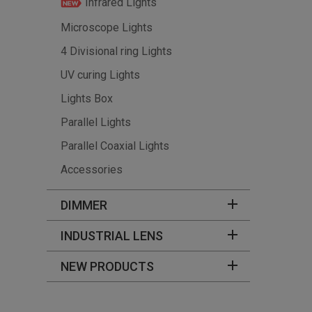
Infrared Lights
Microscope Lights
4 Divisional ring Lights
UV curing Lights
Lights Box
Parallel Lights
Parallel Coaxial Lights
Accessories
DIMMER
INDUSTRIAL LENS
NEW PRODUCTS