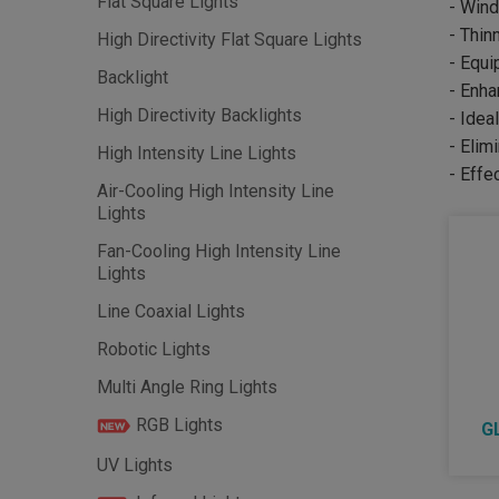
Flat Square Lights
- Wind
- Thin
High Directivity Flat Square Lights
- Equi
Backlight
- Enha
High Directivity Backlights
- Idea
- Elim
High Intensity Line Lights
- Effe
Air-Cooling High Intensity Line
Lights
Fan-Cooling High Intensity Line
Lights
Line Coaxial Lights
Robotic Lights
Multi Angle Ring Lights
RGB Lights
G
UV Lights