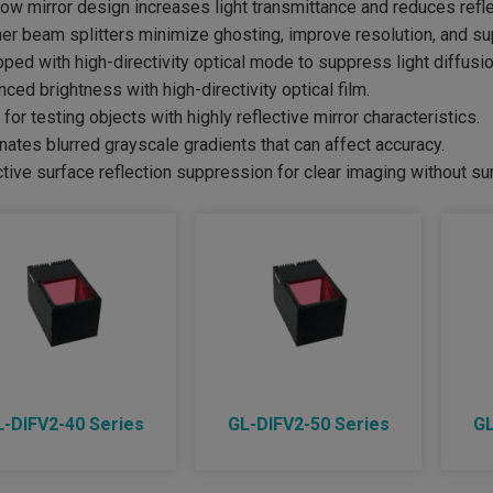
ow mirror design increases light transmittance and reduces refle
ner beam splitters minimize ghosting, improve resolution, and s
pped with high-directivity optical mode to suppress light diffusio
nced brightness with high-directivity optical film.
l for testing objects with highly reflective mirror characteristics.
inates blurred grayscale gradients that can affect accuracy.
ctive surface reflection suppression for clear imaging without s
L-DIFV2-40 Series
GL-DIFV2-50 Series
GL