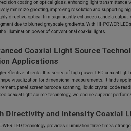
recision coating on optical glass, enhancing light transmittance 
ively minimize ghosting, improving resolution and supporting hi
ghly directive optical film significantly enhances candela output, 
gment due to blurred grayscale gradients. With HI-POWER LEDs, 
the illumination power of conventional coaxial lights.
anced Coaxial Light Source Technol
ion Applications
gh-reflective objects, this series of high power LED coaxial ligh
shape visualization for dimensional measurements. It finds appli
ement, panel screen barcode scanning, liquid crystal code readi
ed coaxial light source technology, we ensure superior performa
h Directivity and Intensity Coaxial 
OWER LED technology provides illumination three times stronger 