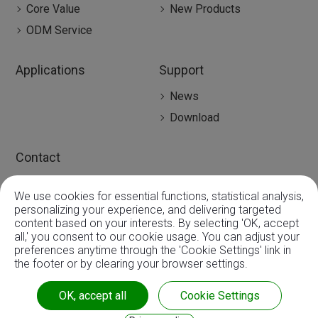
Core Value
New Products
ODM Service
Applications
Support
News
Download
Contact
Contact
We use cookies for essential functions, statistical analysis,
Global Agency
0
personalizing your experience, and delivering targeted
content based on your interests. By selecting 'OK, accept
all,' you consent to our cookie usage. You can adjust your
preferences anytime through the 'Cookie Settings' link in
the footer or by clearing your browser settings.
Copyright ©
3A Mechatronic CO., LTD.
| ISO9001:2015 |
OK, accept all
Cookie Settings
CE & RoHS