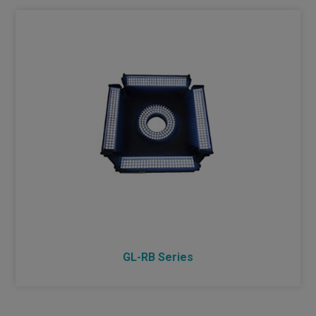
BIOTECHNOLOGY AND MEDICINE
GL-RB Series