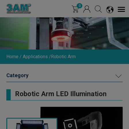
Cookies management panel
0
Home
Applications
Robotic Arm
ROBOTIC ARM
Robotic Arm LED Illumination
SEMICONDUCTOR
PACKAGING AND TESTING
LIQUID CRYSTAL PANEL