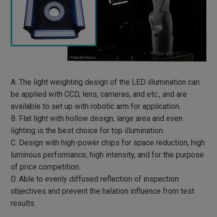
SOLAR ENERGY
PRINTED CIRCUIT BOARD
ELECTRONIC PARTS
BATTERY MODULE
A. The light weighting design of the LED illumination can
be applied with CCD, lens, cameras, and etc., and are
3C PRODUCTS
available to set up with robotic arm for application.
B. Flat light with hollow design, large area and even
HARDWARE FASTENERS
lighting is the best choice for top illumination.
C. Design with high-power chips for space reduction, high
FOOD PACKAGING
luminous performance, high intensity, and for the purpose
CLEANING PREPARATION
of price competition.
D. Able to evenly diffused reflection of inspection
MACHINERY PARTS
objectives and prevent the halation influence from test
results.
AUTOMOBILE AND MOTORCYCLE