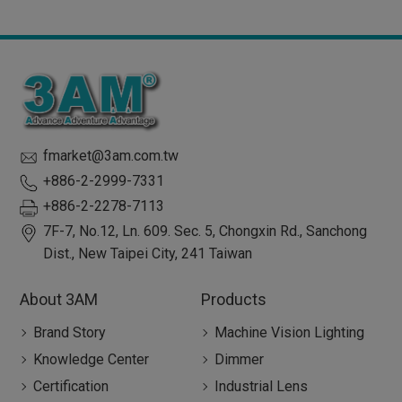
fmarket@3am.com.tw
+886-2-2999-7331
+886-2-2278-7113
7F-7, No.12, Ln. 609. Sec. 5, Chongxin Rd.,
Sanchong
Dist.,
New Taipei City
,
241
Taiwan
About 3AM
Products
Brand Story
Machine Vision Lighting
Knowledge Center
Dimmer
Certification
Industrial Lens