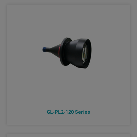
GL-PL2-120 Series