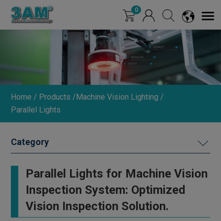
Cookies management panel
0
Home
Products
Machine Vision Lighting
Parallel Lights
MACHINE VISION LIGHTING
Parallel Lights for Machine Vision
Ring Lights (0°/15°/30°)
Inspection System: Optimized
Straight Round Lights
Vision Inspection Solution.