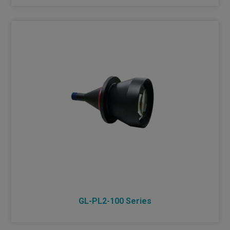
GL-PL2-100 Series