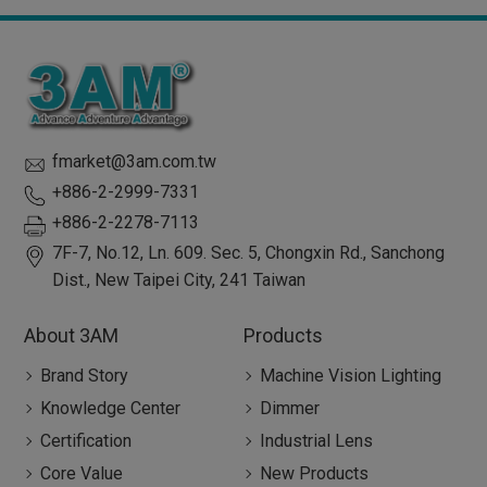
fmarket@3am.com.tw
+886-2-2999-7331
+886-2-2278-7113
7F-7, No.12, Ln. 609. Sec. 5, Chongxin Rd.,
Sanchong
Dist.,
New Taipei City
,
241
Taiwan
About 3AM
Products
Brand Story
Machine Vision Lighting
Knowledge Center
Dimmer
Certification
Industrial Lens
Core Value
New Products