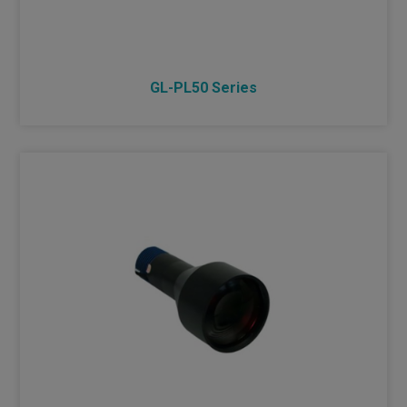
GL-PL50 Series