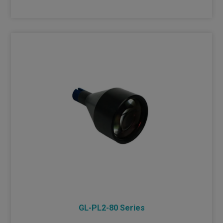
GL-PL2-80 Series