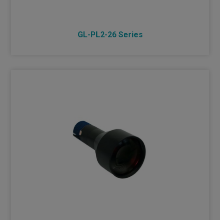
GL-PL2-26 Series