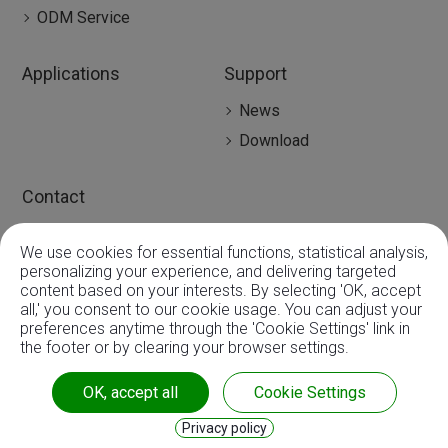
ODM Service
Applications
Support
News
Download
Contact
Contact
We use cookies for essential functions, statistical analysis,
Global Agency
0
personalizing your experience, and delivering targeted
content based on your interests. By selecting 'OK, accept
all,' you consent to our cookie usage. You can adjust your
preferences anytime through the 'Cookie Settings' link in
the footer or by clearing your browser settings.
Copyright ©
3A Mechatronic CO., LTD.
| ISO9001:2015 |
OK, accept all
Cookie Settings
CE & RoHS
Privacy policy
Privacy
|
Sitemap