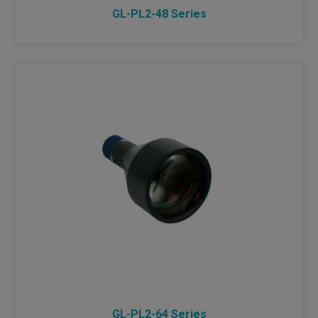
GL-PL2-48 Series
GL-PL2-64 Series