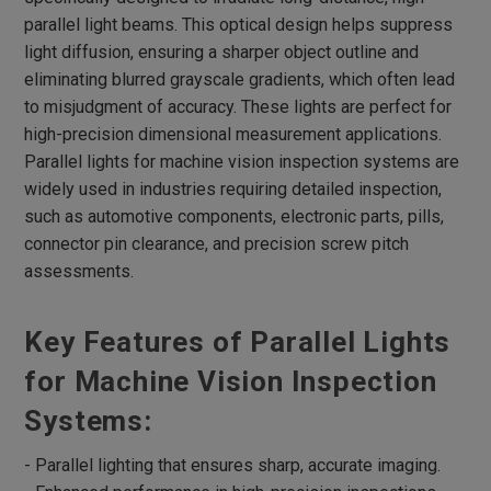
Flat Dome Lights
parallel light beams. This optical design helps suppress
Hight Intensity Flat Dome Lights
light diffusion, ensuring a sharper object outline and
Spot Lights
eliminating blurred grayscale gradients, which often lead
to misjudgment of accuracy. These lights are perfect for
RGB Spot Lights
high-precision dimensional measurement applications.
Large Dome Lights
Parallel lights for machine vision inspection systems are
widely used in industries requiring detailed inspection,
Low Angle Square Lights
such as automotive components, electronic parts, pills,
Flat Square Lights
connector pin clearance, and precision screw pitch
High Directivity Flat Square Lights
assessments.
Backlight
Key Features of Parallel Lights
High Directivity Backlights
High Intensity Line Lights
for Machine Vision Inspection
Air-Cooling High Intensity Line Lights
Systems:
Fan-Cooling High Intensity Line Lights
- Parallel lighting that ensures sharp, accurate imaging.
Line Coaxial Lights