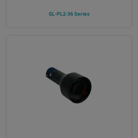
GL-PL2-36 Series