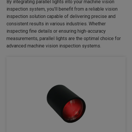
By integrating parallel lights into your machine vision
DIMMER
inspection system, you'll benefit from a reliable vision
INDUSTRIAL LENS
inspection solution capable of delivering precise and
consistent results in various industries. Whether
NEW PRODUCTS
inspecting fine details or ensuring high-accuracy
measurements, parallel lights are the optimal choice for
advanced machine vision inspection systems.