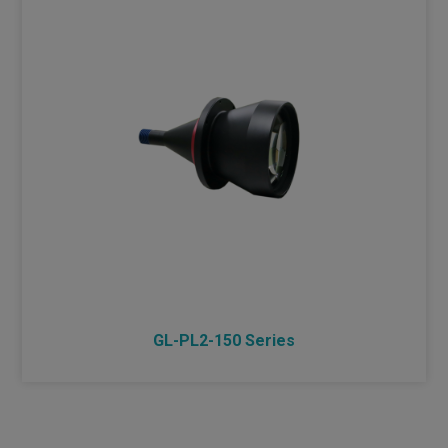
GL-PL2-150 Series