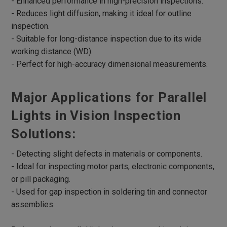
- Enhanced performance in high-precision inspections.
- Reduces light diffusion, making it ideal for outline
Robotic Lights
inspection.
Multi Angle Ring Lights
- Suitable for long-distance inspection due to its wide
RGB Lights
working distance (WD).
- Perfect for high-accuracy dimensional measurements.
UV Lights
Infrared Lights
Major Applications for Parallel
Microscope Lights
Lights in Vision Inspection
4 Divisional ring Lights
Solutions:
UV curing Lights
- Detecting slight defects in materials or components.
Lights Box
- Ideal for inspecting motor parts, electronic components,
Parallel Lights
or pill packaging.
Parallel Coaxial Lights
- Used for gap inspection in soldering tin and connector
assemblies.
Accessories