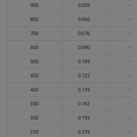
900
0.059
-
800
0.066
-
700
0.076
-
600
0.090
-
500
0.109
-
450
0.122
-
400
0.139
-
350
0.162
-
300
0.193
-
250
0.239
-