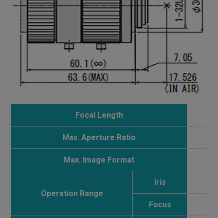
Focal Length
Max. Aperture Ratio
Max. Image Format
Iris
Operation Range
Focus