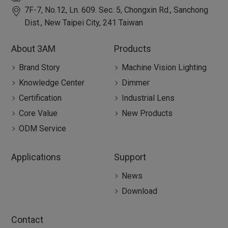
7F-7, No.12, Ln. 609. Sec. 5, Chongxin Rd.,
Sanchong
Dist.,
New Taipei City
,
241
Taiwan
About 3AM
Products
Brand Story
Machine Vision Lighting
Knowledge Center
Dimmer
Certification
Industrial Lens
Core Value
New Products
ODM Service
Applications
Support
News
Download
Contact