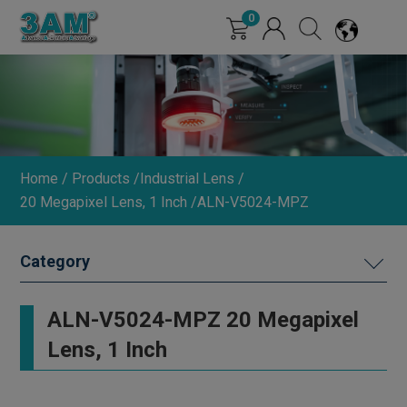
Cookies management panel
0
Home
Products
Industrial Lens
20 Megapixel Lens, 1 Inch
ALN-V5024-MPZ
MACHINE VISION LIGHTING
ALN-V5024-MPZ 20 Megapixel
DIMMER
Lens, 1 Inch
INDUSTRIAL LENS