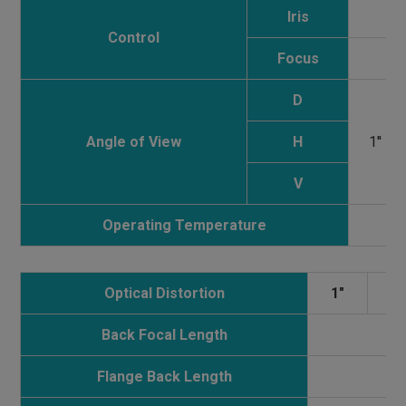
Iris
Control
Focus
D
Angle of View
H
1''
V
Operating Temperature
Optical Distortion
1"
0
Back Focal Length
Flange Back Length