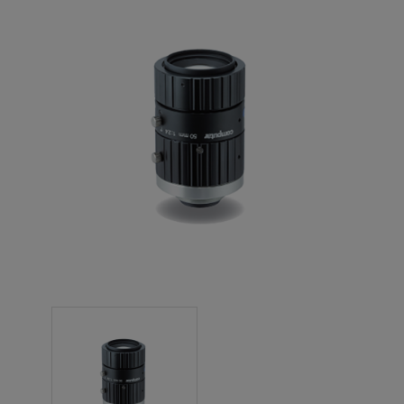
NEW PRODUCTS