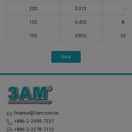
200
0.313
-
150
0.455
8.5
100
0.835
30.0
Back
fmarket@3am.com.tw
+886-2-2999-7331
+886-2-2278-7113