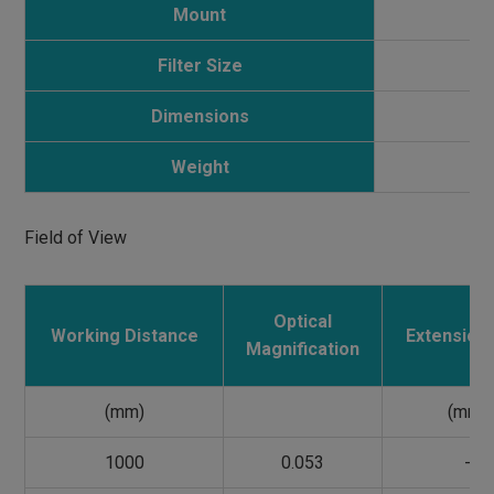
Mount
Filter Size
Dimensions
Weight
Field of View
Optical
Working Distance
Extension 
Magnification
(mm)
(mm)
1000
0.053
-