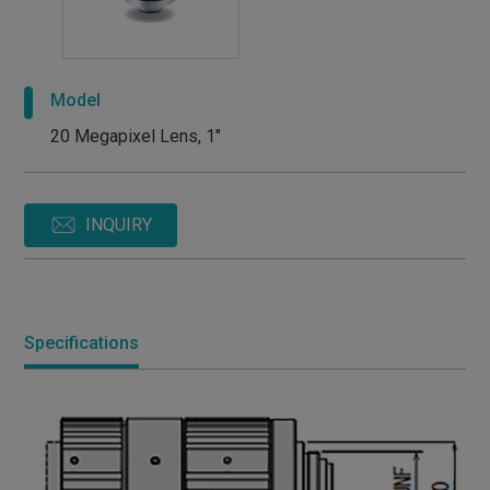
Model
20 Megapixel Lens, 1"
INQUIRY
Specifications