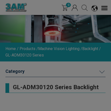
Cookies management panel
0
Home
Products
Machine Vision Lighting
Backlight
GL-ADM30120 Series
MACHINE VISION LIGHTING
GL-ADM30120 Series Backlight
DIMMER
INDUSTRIAL LENS