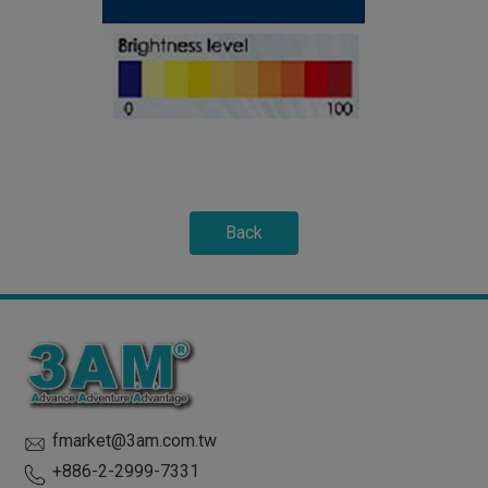
Back
fmarket@3am.com.tw
+886-2-2999-7331