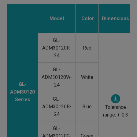
Model
Color
Dimensions
GL-
ADM30120R-
Red
24
GL-
ADM30120W-
White
GL-
24
ADM30120
GL-
Series
ADM30120B-
Blue
Tolerance
24
range: +-0.3
GL-
ADM30120G-
Green