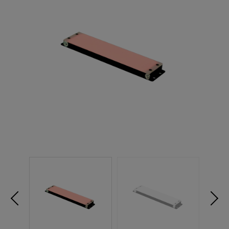
NEW PRODUCTS