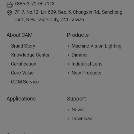
+886-2-2278-7113
7F-7, No.12, Ln. 609. Sec. 5, Chongxin Rd.,
Sanchong
Dist.,
New Taipei City
,
241
Taiwan
About 3AM
Products
Brand Story
Machine Vision Lighting
Knowledge Center
Dimmer
Certification
Industrial Lens
Core Value
New Products
ODM Service
Applications
Support
News
Download