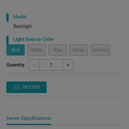
Model
Backlight
Light Source Color
Red
White
Blue
Green
Infrared
Quantity
-
+
INQUIRY
Series Specifications