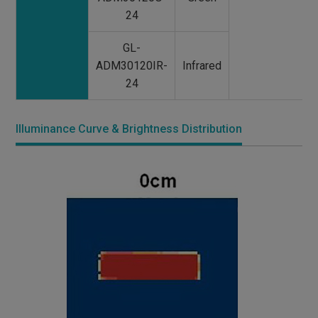
24
GL-
ADM30120IR-
Infrared
24
Illuminance Curve & Brightness Distribution