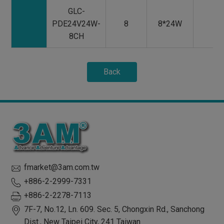
GLC-
PDE24V24W-
8
8*24W
8CH
Back
fmarket@3am.com.tw
+886-2-2999-7331
+886-2-2278-7113
7F-7, No.12, Ln. 609. Sec. 5, Chongxin Rd.,
Sanchong
Dist.,
New Taipei City
,
241
Taiwan