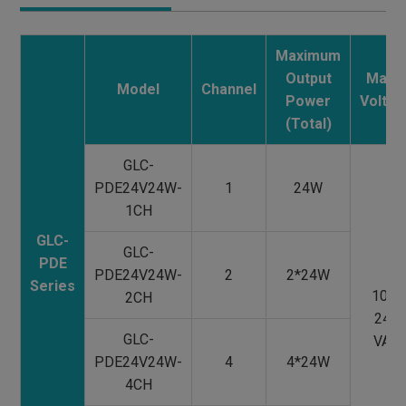
Maximum
Output
Main
Model
Channel
Power
Voltag
(Total)
GLC-
PDE24V24W-
1
24W
1CH
GLC-
GLC-
PDE
PDE24V24W-
2
2*24W
Series
100-
2CH
240
GLC-
VAC
PDE24V24W-
4
4*24W
4CH