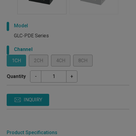
Model
GLC-PDE Series
Channel
1CH
2CH
4CH
8CH
Quantity
-
+
INQUIRY
Product Specifications