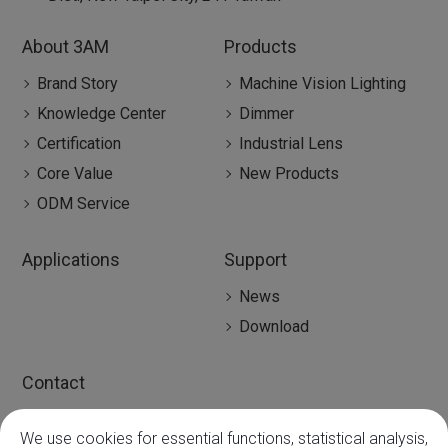
About 3AM
Products
Brand Story
Machine Vision Lighting
Knowledge Center
Dimmer
Certification
Industrial Lens
Core Value
New Products
ODM Service
Applications
Support
News
Download
Contact
Contact
We use cookies for essential functions, statistical analysis,