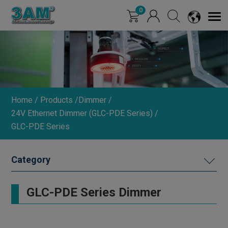
Cookies management panel
0
Home
Products
Dimmer
24V Ethernet Dimmer (GLC-PDE Series)
GLC-PDE Series
MACHINE VISION LIGHTING
GLC-PDE Series Dimmer
DIMMER
INDUSTRIAL LENS