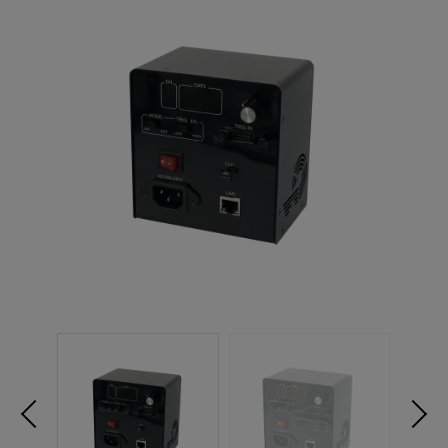
NEW PRODUCTS