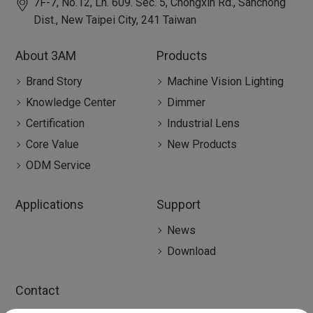
7F-7, No.12, Ln. 609. Sec. 5, Chongxin Rd.,
Sanchong
Dist.,
New Taipei City
,
241
Taiwan
About 3AM
Products
Brand Story
Machine Vision Lighting
Knowledge Center
Dimmer
Certification
Industrial Lens
Core Value
New Products
ODM Service
Applications
Support
News
Download
Contact