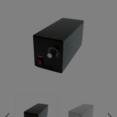
NEW PRODUCTS