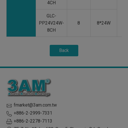
4CH
GLC-
PP24V24W-
8
8*24W
8CH
Back
fmarket@3am.com.tw
+886-2-2999-7331
+886-2-2278-7113