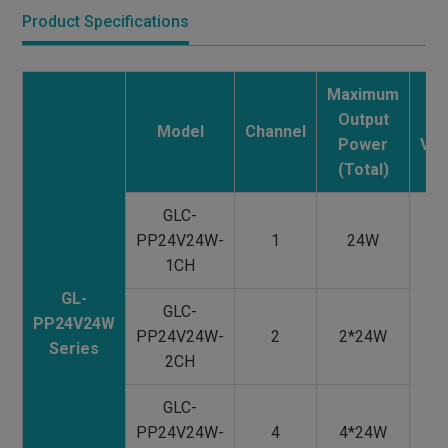
Product Specifications
Maximum
Output
Ma
Model
Channel
Power
Vol
(Total)
GLC-
PP24V24W-
1
24W
1CH
GL-
GLC-
PP24V24W
PP24V24W-
2
2*24W
Series
1
2CH
2
GLC-
V
PP24V24W-
4
4*24W