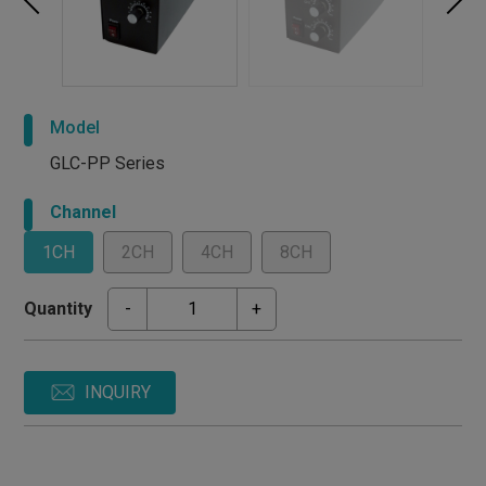
Model
GLC-PP Series
Channel
1CH
2CH
4CH
8CH
Quantity
-
+
INQUIRY