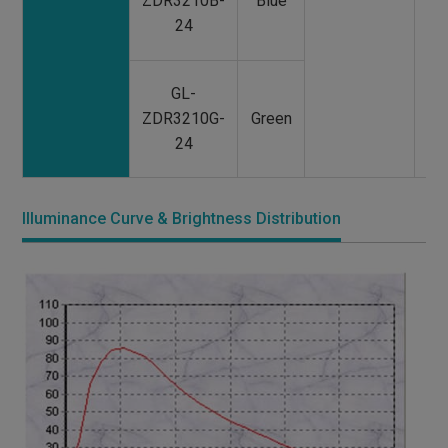
ZDR3210B-
Blue
24
GL-
ZDR3210G-
Green
24
Illuminance Curve & Brightness Distribution