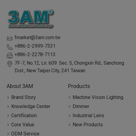
fmarket@3am.com.tw
+886-2-2999-7331
+886-2-2278-7113
7F-7, No.12, Ln. 609. Sec. 5, Chongxin Rd.,
Sanchong
Dist.,
New Taipei City
,
241
Taiwan
About 3AM
Products
Brand Story
Machine Vision Lighting
Knowledge Center
Dimmer
Certification
Industrial Lens
Core Value
New Products
ODM Service