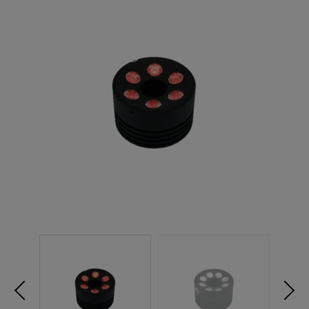
NEW PRODUCTS