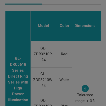
M
Model
Color
Dimensions
/
Tr
GL-
ZDR3210R-
Red
GL-
24
DRC5618
Series
GL-
Direct Ring
ZDR3210W-
White
Series with
Al
24
High
/
Power
Tolerance
Tr
Illumination
GL-
range: +-0.3