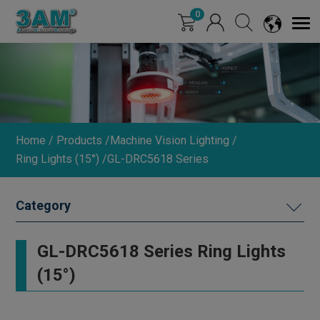
Cookies management panel
0
Home
Products
Machine Vision Lighting
Ring Lights (15°)
GL-DRC5618 Series
MACHINE VISION LIGHTING
GL-DRC5618 Series Ring Lights
DIMMER
(15°)
INDUSTRIAL LENS