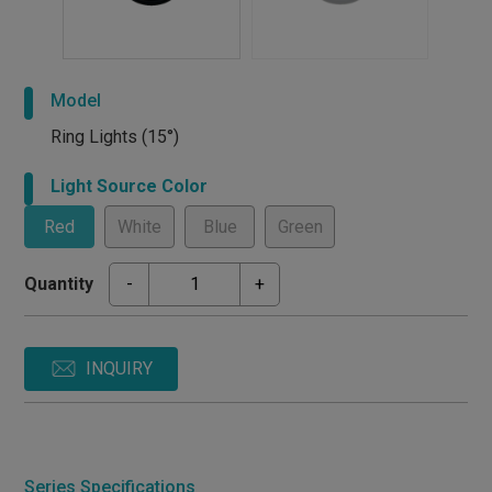
Model
Ring Lights (15°)
Light Source Color
Red
White
Blue
Green
Quantity
-
+
INQUIRY
Series Specifications