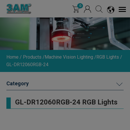
Cookies management panel
0
Home
Products
Machine Vision Lighting
RGB Lights
GL-DR12060RGB-24
MACHINE VISION LIGHTING
GL-DR12060RGB-24 RGB Lights
DIMMER
INDUSTRIAL LENS