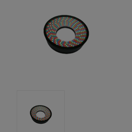
NEW PRODUCTS