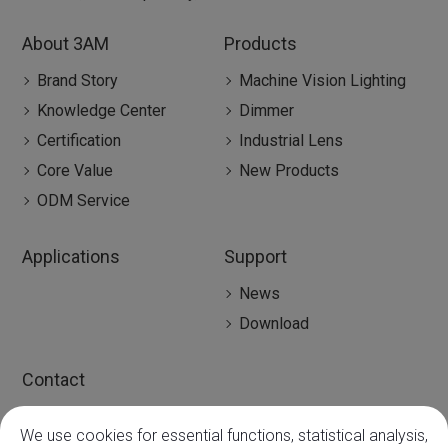
About 3AM
Products
Brand Story
Machine Vision Lighting
Knowledge Center
Dimmer
Certification
Industrial Lens
Core Value
New Products
ODM Service
Applications
Support
News
Download
Contact
Contact
We use cookies for essential functions, statistical analysis,
Global Agency