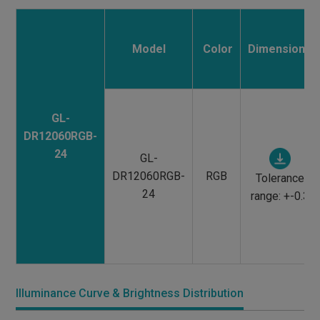
Model
Color
Dimensions
GL-
DR12060RGB-
24
GL-
DR12060RGB-
RGB
Tolerance
24
range: +-0.3
Illuminance Curve & Brightness Distribution