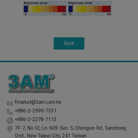
Back
fmarket@3am.com.tw
+886-2-2999-7331
+886-2-2278-7113
7F-7, No.12, Ln. 609. Sec. 5, Chongxin Rd.,
Sanchong
Dist.,
New Taipei City
,
241
Taiwan