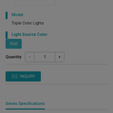
Model
Triple Color Lights
Light Source Color
RGB
Quantity
-
+
INQUIRY
Series Specifications