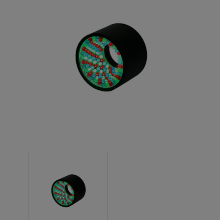
NEW PRODUCTS