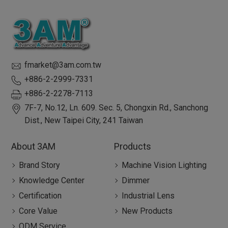
fmarket@3am.com.tw
+886-2-2999-7331
+886-2-2278-7113
7F-7, No.12, Ln. 609. Sec. 5, Chongxin Rd.,
Sanchong
Dist.,
New Taipei City
,
241
Taiwan
About 3AM
Products
Brand Story
Machine Vision Lighting
Knowledge Center
Dimmer
Certification
Industrial Lens
Core Value
New Products
ODM Service