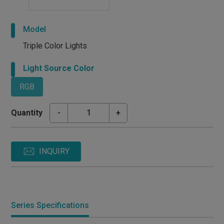
Model
Triple Color Lights
Light Source Color
RGB
Quantity
-
+
INQUIRY
Series Specifications