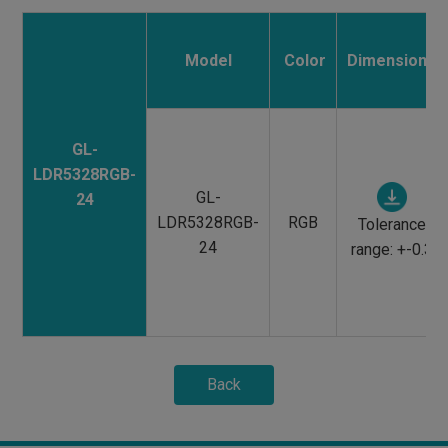
Model
Color
Dimensions
GL-
LDR5328RGB-
GL-
24
LDR5328RGB-
RGB
Tolerance
24
range: +-0.3
Back