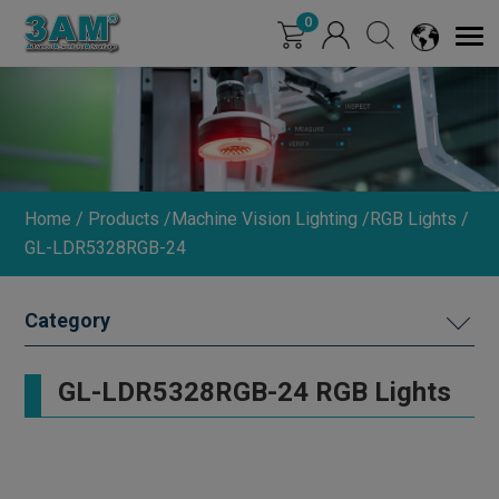
Cookies management panel
0
Home
Products
Machine Vision Lighting
RGB Lights
GL-LDR5328RGB-24
MACHINE VISION LIGHTING
GL-LDR5328RGB-24 RGB Lights
DIMMER
INDUSTRIAL LENS